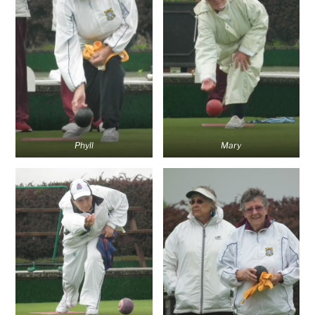
Phyll
Mary