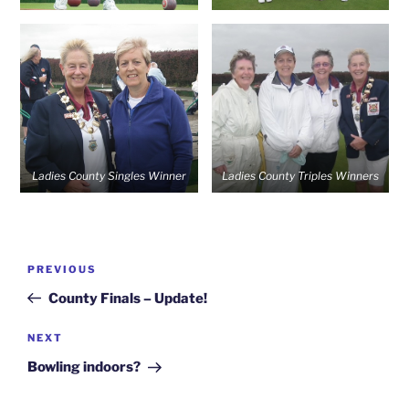
Ladies County Singles Winner
Ladies County Triples Winners
Post
Previous
PREVIOUS
navigation
Post
County Finals – Update!
Next
NEXT
Post
Bowling indoors?