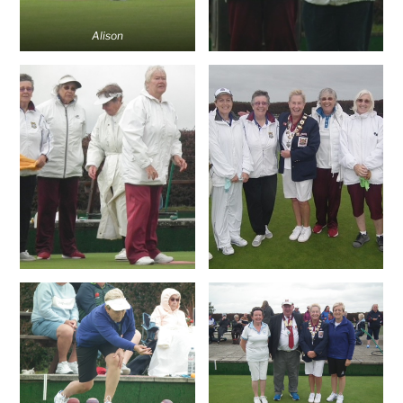
Alison