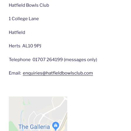
Hatfield Bowls Club
1 College Lane
Hatfield
Herts AL10 9PJ
Telephone 01707 264199 (messages only)
Email:
enquiries@hatfieldbowlsclub.com