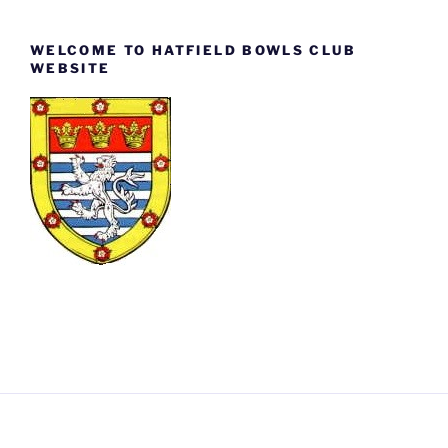
WELCOME TO HATFIELD BOWLS CLUB
WEBSITE