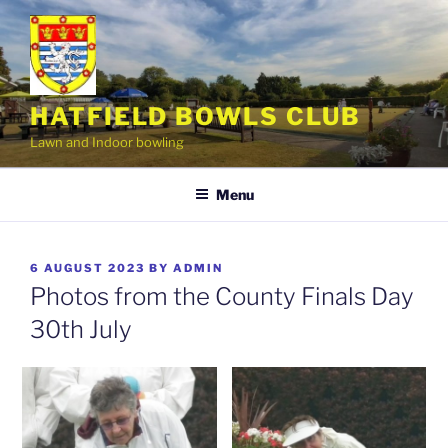
Skip
to
content
HATFIELD BOWLS CLUB
Lawn and Indoor bowling
Menu
POSTED
6 AUGUST 2023
BY
ADMIN
ON
Photos from the County Finals Day
30th July