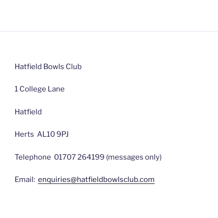
Hatfield Bowls Club
1 College Lane
Hatfield
Herts AL10 9PJ
Telephone 01707 264199 (messages only)
Email:
enquiries@hatfieldbowlsclub.com