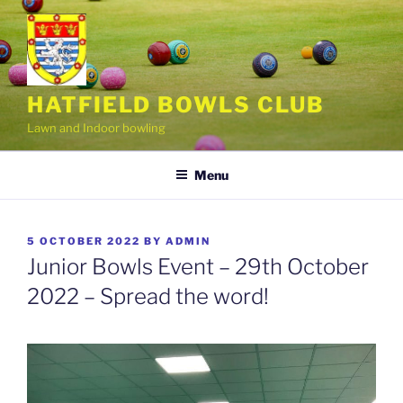
Skip
to
content
HATFIELD BOWLS CLUB
Lawn and Indoor bowling
Menu
POSTED
5 OCTOBER 2022
BY
ADMIN
ON
Junior Bowls Event – 29th October
2022 – Spread the word!