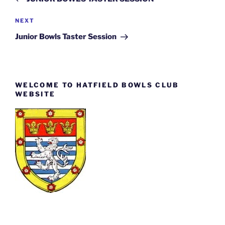
Next
NEXT
Post
Junior Bowls Taster Session
WELCOME TO HATFIELD BOWLS CLUB
WEBSITE