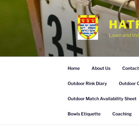
Skip
to
content
HAT
Lawn and In
Home
About Us
Contact
Outdoor Rink Diary
Outdoor 
Outdoor Match Availability Sheet
Bowls Etiquette
Coaching