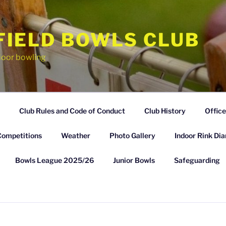
FIELD BOWLS CLUB
door bowling
Club Rules and Code of Conduct
Club History
Office
Competitions
Weather
Photo Gallery
Indoor Rink Dia
Bowls League 2025/26
Junior Bowls
Safeguarding