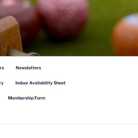
rs
Newsletters
ry
Indoor Availability Sheet
Membership Form