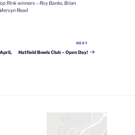
Top Rink winners – Roy Banks, Brian
d Mervyn Read
NEXT
Next
Post
April,
Hatfield Bowls Club – Open Day!