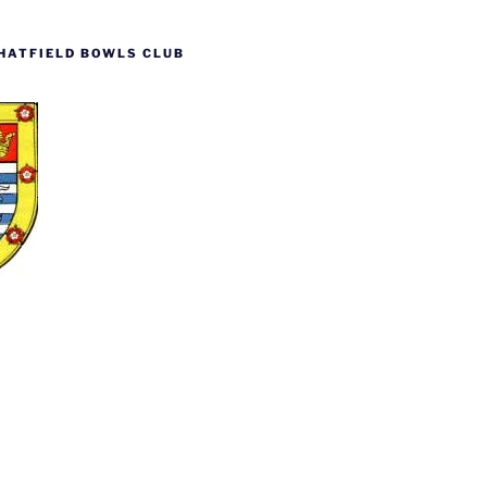
HATFIELD BOWLS CLUB