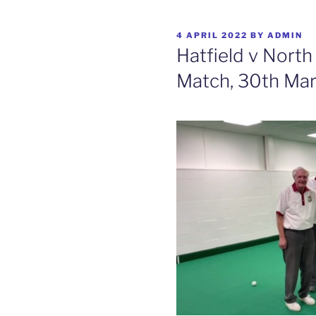
POSTED
4 APRIL 2022
BY
ADMIN
ON
Hatfield v Nort
Match, 30th Ma