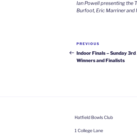
Ian Powell presenting the 
Burfoot, Eric Marriner an
Post
Previous
PREVIOUS
navigation
Post
Indoor Finals – Sunday 3rd 
Winners and Finalists
Hatfield Bowls Club
1 College Lane