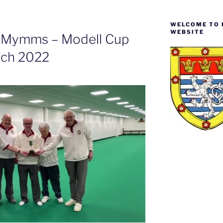
WELCOME TO 
WEBSITE
h Mymms – Modell Cup
rch 2022